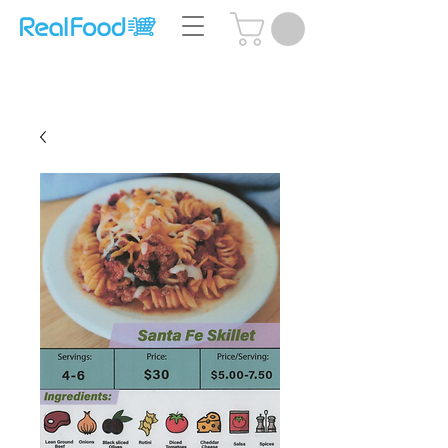
Questions? Call Us:
(204) 239-5612