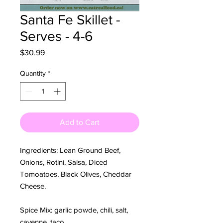
Santa Fe Skillet -
Serves - 4-6
Price
$30.99
Quantity
*
Add to Cart
Ingredients: Lean Ground Beef,
Onions, Rotini, Salsa, Diced
Tomoatoes, Black Olives, Cheddar
Cheese.
Spice Mix: garlic powde, chili, salt,
cayenne, taco.