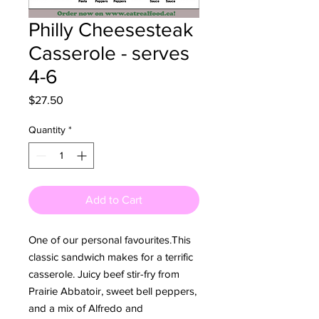
Philly Cheesesteak
Casserole - serves
4-6
Price
$27.50
Quantity
*
Add to Cart
One of our personal favourites.This 
classic sandwich makes for a terrific 
casserole. Juicy beef stir-fry from 
Prairie Abbatoir, sweet bell peppers, 
and a mix of Alfredo and 