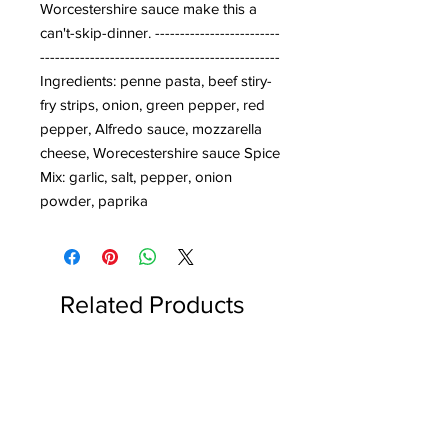
Worcestershire sauce make this a 
can't-skip-dinner. -------------------------
------------------------------------------------
Ingredients: penne pasta, beef stiry-
fry strips, onion, green pepper, red 
pepper, Alfredo sauce, mozzarella 
cheese, Worecestershire sauce Spice 
Mix: garlic, salt, pepper, onion 
powder, paprika
Related Products