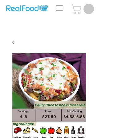
Questions? Call Us:
(204) 239-5612