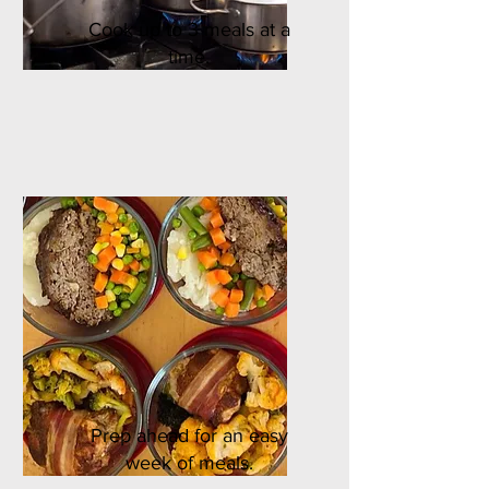
Cook up to 3 meals at a
time.
Prep ahead for an easy
week of meals.