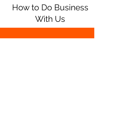
How to Do Business
With Us
Come shop in our
store
or do your
shopping online.
Pay with debit, credit, Apple Pay, or
cash. We also accept PayPal online.