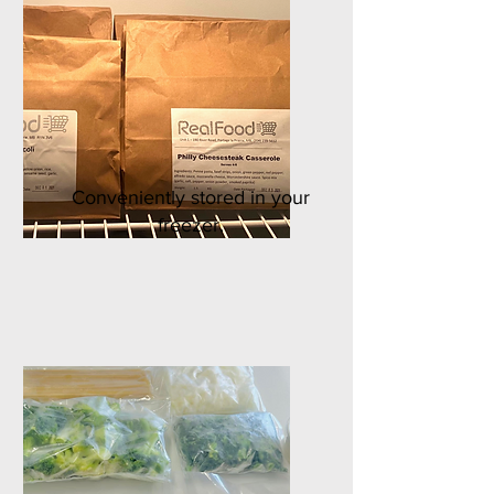
Conveniently stored in your
freezer.