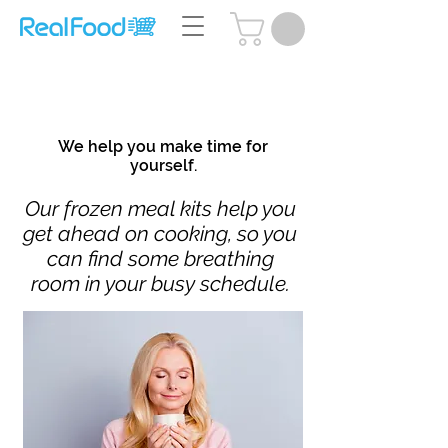
Questions? Call Us:
(204) 239-5612
We help you make time for
yourself.
Our frozen meal kits help you
get ahead on cooking, so you
can find some breathing
room in your busy schedule.