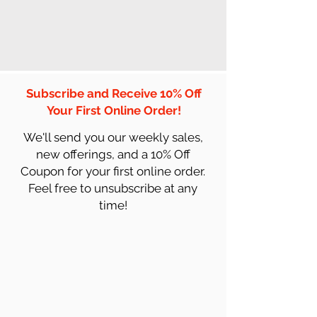
Subscribe and Receive 10% Off
Your First Online Order!
We'll send you our weekly sales,
new offerings, and a 10% Off
Coupon for your first online order.
Feel free to unsubscribe at any
time!