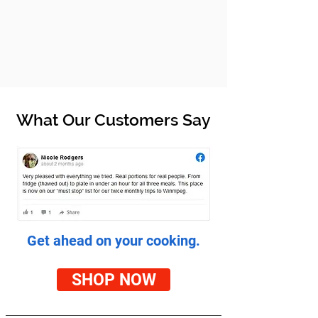
What Our Customers Say
Get ahead on your cooking.
SHOP NOW