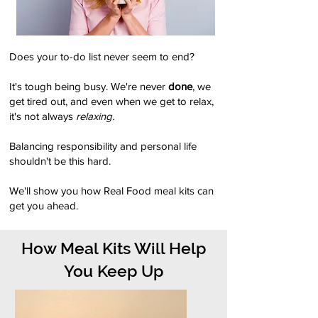
Does your to-do list never seem to end?
It's tough being busy. We're never
done
, we
get tired out, and even when we get to relax,
it's not always
relaxing.
Balancing responsibility and personal life
shouldn't be this hard.
We'll show you how Real Food meal kits can
get you ahead.
How Meal Kits Will Help
You Keep Up