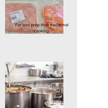
Far less prep than traditional
cooking.