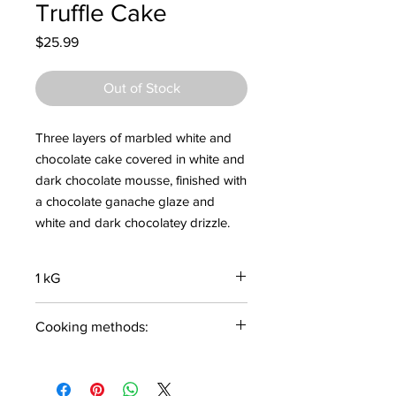
Truffle Cake
Price
$25.99
Out of Stock
Three layers of marbled white and
chocolate cake covered in white and
dark chocolate mousse, finished with
a chocolate ganache glaze and
white and dark chocolatey drizzle.
1 kG
Cooking methods:
Thaw and Serve