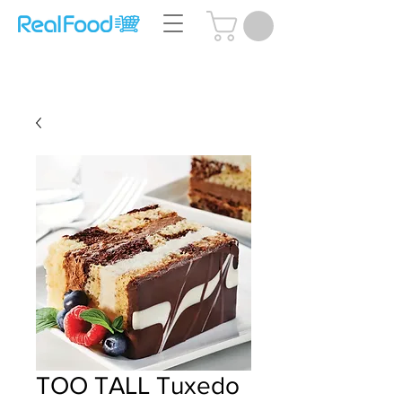
Questions? Call Us:
(204) 239-5612
TOO TALL Tuxedo