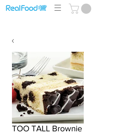
Questions? Call Us:
(204) 239-5612
TOO TALL Brownie