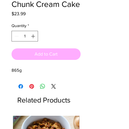
Chunk Cream Cake
Price
$23.99
Quantity
*
Add to Cart
865g
Related Products