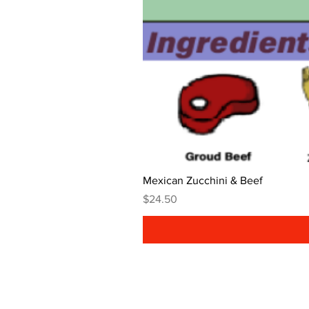
Mexican Zucchini & Beef
Price
$24.50
Get In Touch