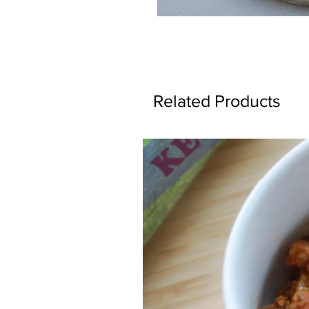
Related Products