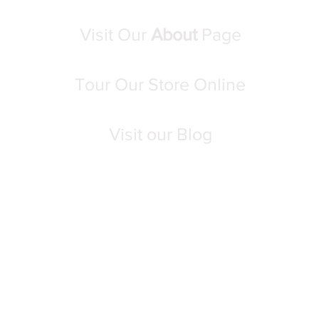
Visit Our
About
Page
Tour Our Store Online
Visit our Blog