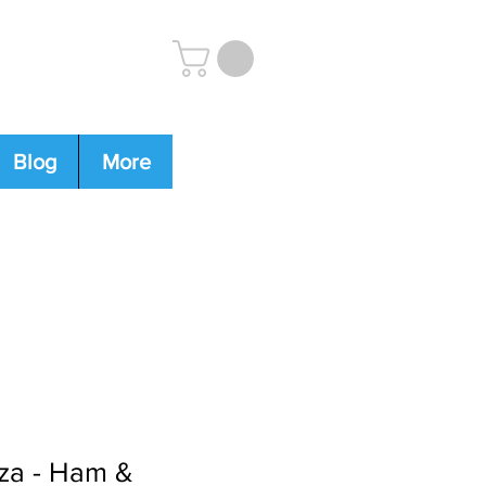
Blog
More
4-0009
zza - Ham &