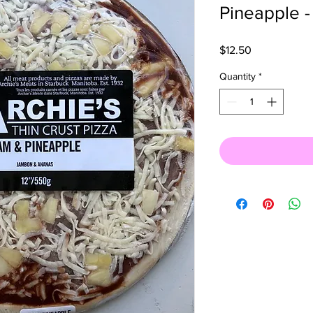
Pineapple -
Price
$12.50
Quantity
*