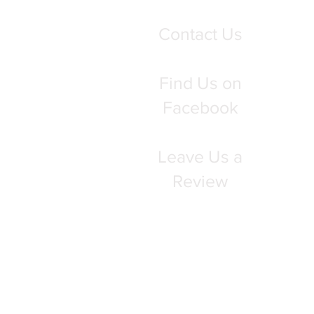
Contact Us
Find Us on
Facebook
Leave Us a
Review