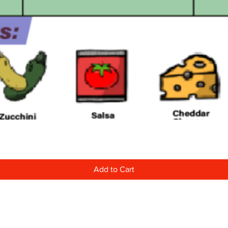
Quick View
Add to Cart
Learn More About Us