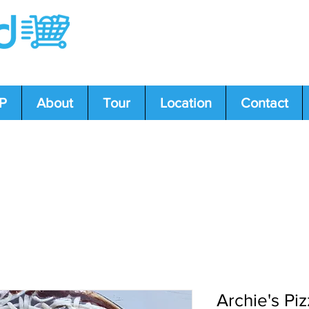
P
About
Tour
Location
Contact
s or concerns? Call us: 204-239-5612, 431-34
Archie's Pi