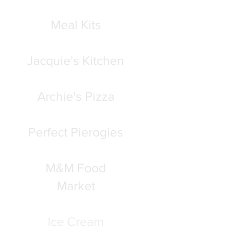
Meal Kits
Jacquie's Kitchen
Archie's Pizza
Perfect Pierogies
M&M Food
Market
Ice Cream