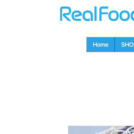
Home
SHO
Question