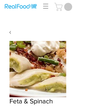
Questions? Call Us:
(204) 239-5612
Feta & Spinach