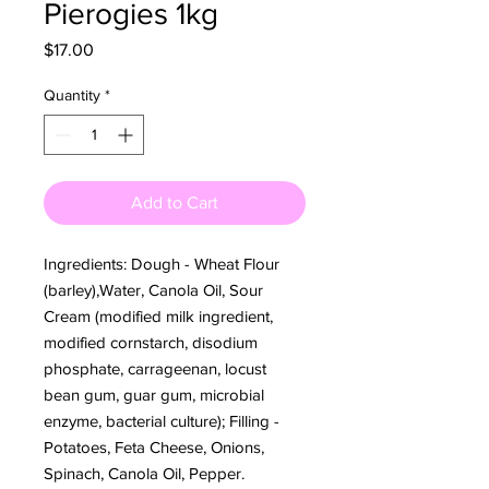
Pierogies 1kg
Price
$17.00
Quantity
*
Add to Cart
Ingredients: Dough - Wheat Flour
(barley),Water, Canola Oil, Sour
Cream (modified milk ingredient,
modified cornstarch, disodium
phosphate, carrageenan, locust
bean gum, guar gum, microbial
enzyme, bacterial culture); Filling -
Potatoes, Feta Cheese, Onions,
Spinach, Canola Oil, Pepper.