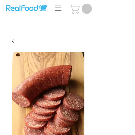
Questions? Call Us:
(204) 239-5612