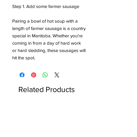
Step 1. Add some farmer sausage
Pairing a bowl of hot soup with a
length of farmer sausage is a country
special in Manitoba. Whether you're
coming in from a day of hard work
or hard sledding, these sausages will
hit the spot.
Related Products