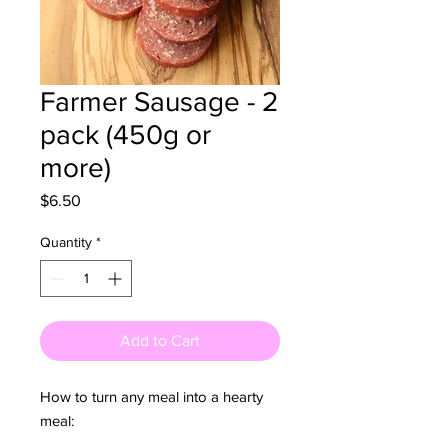
Farmer Sausage - 2
pack (450g or
more)
Price
$6.50
Quantity
*
Add to Cart
How to turn any meal into a hearty
meal: