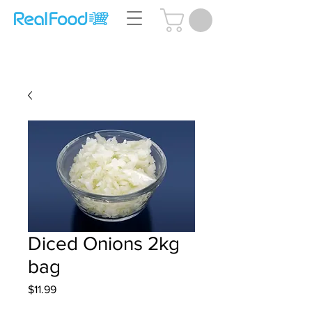
Questions? Call Us:
(204) 239-5612
Diced Onions 2kg
bag
Price
$11.99