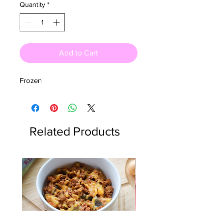
Quantity
*
Add to Cart
Frozen
Related Products