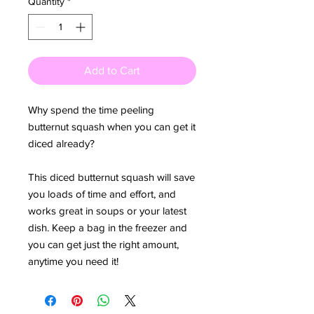
Quantity
*
Add to Cart
Why spend the time peeling
butternut squash when you can get it
diced already?
This diced butternut squash will save
you loads of time and effort, and
works great in soups or your latest
dish. Keep a bag in the freezer and
you can get just the right amount,
anytime you need it!