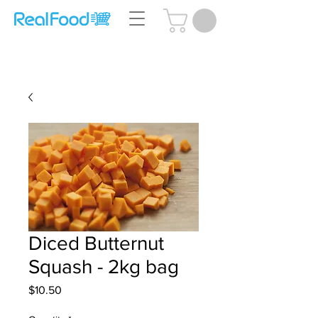
Questions? Call Us:
(204) 239-5612
Diced Butternut
Squash - 2kg bag
Price
$10.50